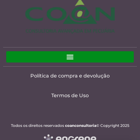
Política de compra e devolução
Termos de Uso
Todos os direitos reservados
coanconsultoria
© Copyright 2025