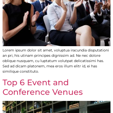
Lorem ipsum dolor sit amet, voluptua iracundia disputationi
an pri, his utinam principes dignissim ad. Ne nec dolore
oblique nusquam, cu luptatum volutpat delicatissimi has.
Sed ad dicam platonem, mea eros illum elitr id, ei has
similique constituto.
Top 6 Event and
Conference Venues