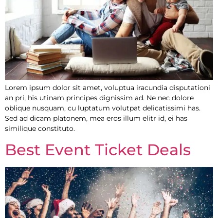
Lorem ipsum dolor sit amet, voluptua iracundia disputationi
an pri, his utinam principes dignissim ad. Ne nec dolore
oblique nusquam, cu luptatum volutpat delicatissimi has.
Sed ad dicam platonem, mea eros illum elitr id, ei has
similique constituto.
Best Event Ticket Deals