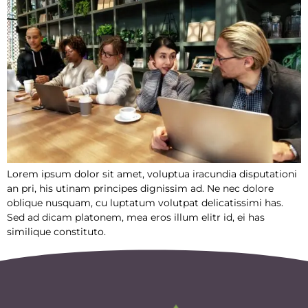
Lorem ipsum dolor sit amet, voluptua iracundia disputationi
an pri, his utinam principes dignissim ad. Ne nec dolore
oblique nusquam, cu luptatum volutpat delicatissimi has.
Sed ad dicam platonem, mea eros illum elitr id, ei has
similique constituto.