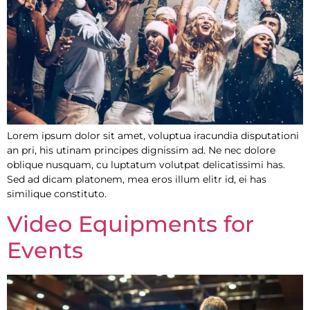
Lorem ipsum dolor sit amet, voluptua iracundia disputationi
an pri, his utinam principes dignissim ad. Ne nec dolore
oblique nusquam, cu luptatum volutpat delicatissimi has.
Sed ad dicam platonem, mea eros illum elitr id, ei has
similique constituto.
Video Equipments for
Events