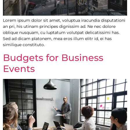
Lorem ipsum dolor sit amet, voluptua iracundia disputationi
an pri, his utinam principes dignissim ad. Ne nec dolore
oblique nusquam, cu luptatum volutpat delicatissimi has.
Sed ad dicam platonem, mea eros illum elitr id, ei has
similique constituto.
Budgets for Business
Events