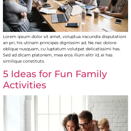
Lorem ipsum dolor sit amet, voluptua iracundia disputationi
an pri, his utinam principes dignissim ad. Ne nec dolore
oblique nusquam, cu luptatum volutpat delicatissimi has.
Sed ad dicam platonem, mea eros illum elitr id, ei has
similique constituto.
5 Ideas for Fun Family
Activities