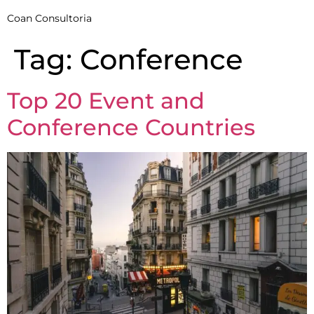
Coan Consultoria
Tag:
Conference
Top 20 Event and
Conference Countries