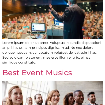
Lorem ipsum dolor sit amet, voluptua iracundia disputationi
an pri, his utinam principes dignissim ad. Ne nec dolore
oblique nusquam, cu luptatum volutpat delicatissimi has.
Sed ad dicam platonem, mea eros illum elitr id, ei has
similique constituto.
Best Event Musics